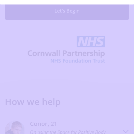
Let’s Begin
How we help
Conor, 21
On using the Space for Positive Body