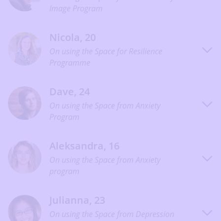
Image Program
Nicola, 20
On using the Space for Resilience
Programme
Dave, 24
On using the Space from Anxiety
Program
Aleksandra, 16
On using the Space from Anxiety
program
Julianna, 23
On using the Space from Depression