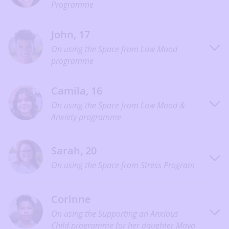
Programme
John, 17
On using the Space from Low Mood
programme
Camila, 16
On using the Space from Low Mood &
Anxiety programme
Sarah, 20
On using the Space from Stress Program
Corinne
On using the Supporting an Anxious
Child programme for her daughter Maya