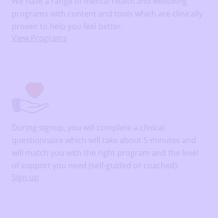
We have a range of mental health and wellbeing
programs with content and tools which are clinically
proven to help you feel better.
View Programs
During signup, you will complete a clinical
questionnaire which will take about 5 minutes and
will match you with the right program and the level
of support you need (self-guided or coached).
Sign up