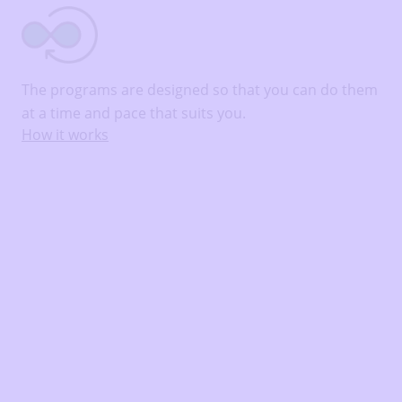
The programs are designed so that you can do them
at a time and pace that suits you.
How it works