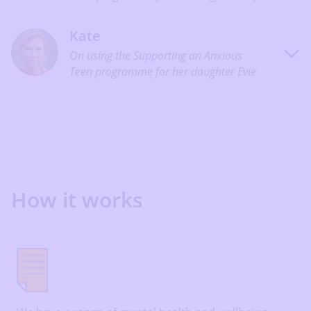
Kate
On using the Supporting an Anxious
Teen programme for her daughter Evie
How it works