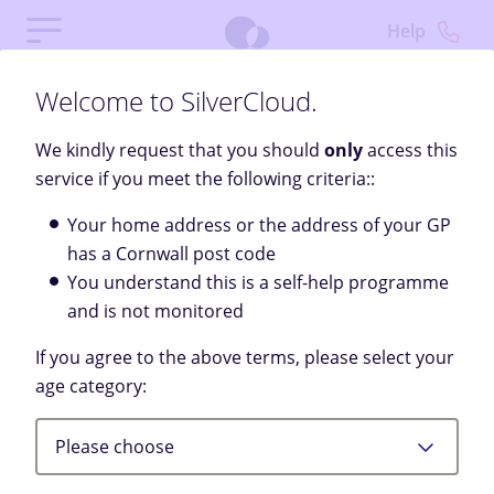
Help
Welcome to SilverCloud.
We kindly request that you should
only
access this
service if you meet the following criteria::
Your home address or the address of your GP
has a Cornwall post code
You understand this is a self-help programme
and is not monitored
If you agree to the above terms, please select your
Welcome
age category:
SilverCloud provides a free, private space to help you
Please choose
feel better through personalised content, tools, and
support.